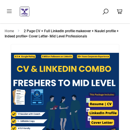
Home
2 Page CV + Full LinkedIn profile makeover + Naukri profile +
Indeed profile+ Cover Letter- Mid Level Professionals