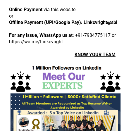
Online Payment
 via this website.
or
Offline Payment (UPI/Google Pay):
Linkcvright@sbi
For any issue, WhatsApp us at:
 +91-7984775117 or 
https://wa.me/Linkcvright
KNOW YOUR TEAM