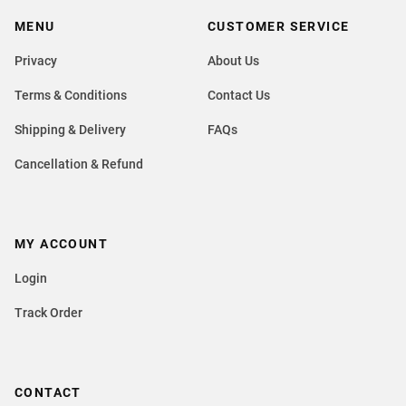
MENU
CUSTOMER SERVICE
Privacy
About Us
Terms & Conditions
Contact Us
Shipping & Delivery
FAQs
Cancellation & Refund
MY ACCOUNT
Login
Track Order
CONTACT