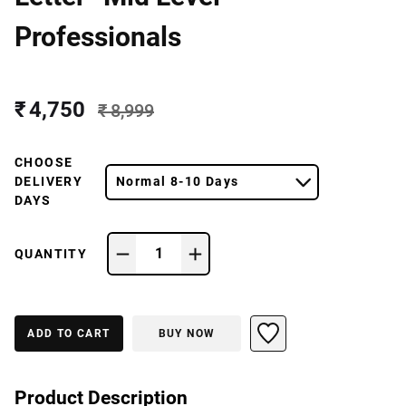
Professionals
₹ 4,750
₹ 8,999
CHOOSE
DELIVERY
Normal 8-10 Days
DAYS
1
QUANTITY
ADD TO CART
BUY NOW
Product Description