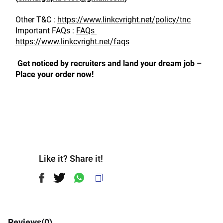
Other T&C : 
https://www.linkcvright.net/policy/tnc
Important FAQs : 
FAQs 
https://www.linkcvright.net/faqs
 Get noticed by recruiters and land your dream job – 
Place your order now!
Like it? Share it!
Reviews(
0
)