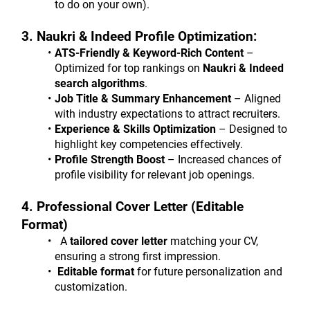
to do on your own).
3. Naukri & Indeed Profile Optimization:
ATS-Friendly & Keyword-Rich Content
 – 
Optimized for top rankings on 
Naukri & Indeed 
search algorithms
.
Job Title & Summary Enhancement
 – Aligned 
with industry expectations to attract recruiters.
Experience & Skills Optimization
 – Designed to 
highlight key competencies effectively.
Profile Strength Boost
 – Increased chances of 
profile visibility for relevant job openings.
4. Professional Cover Letter (Editable 
Format)
  A 
tailored cover letter
 matching your CV, 
ensuring a strong first impression.
 Editable format
 for future personalization and 
customization.