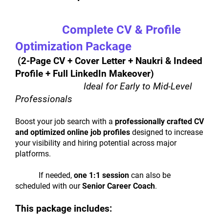
Complete CV & Profile 
Optimization Package
 (2-Page CV + Cover Letter + Naukri & Indeed 
Profile + Full LinkedIn Makeover) 
Ideal for Early to Mid-Level 
Professionals
Boost your job search with a 
professionally crafted CV 
and optimized online job profiles
 designed to increase 
your visibility and hiring potential across major 
platforms.
			If needed, 
one 1:1 session
 can also be 
scheduled with our 
Senior Career Coach
.
This package includes: