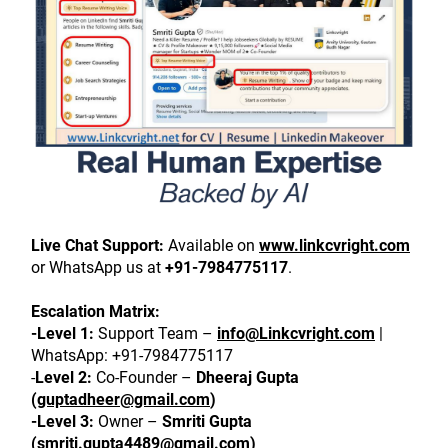
Live Chat Support:
 Available on 
www.linkcvright.com
or WhatsApp us at 
+91-7984775117
.
Escalation Matrix:
-Level 1:
 Support Team – 
info@Linkcvright.com
 | 
WhatsApp: +91-7984775117
-
Level 2:
 Co-Founder – 
Dheeraj Gupta 
(
guptadheer@gmail.com
)
-Level 3:
 Owner – 
Smriti Gupta 
(
smriti.gupta4489@gmail.com
)