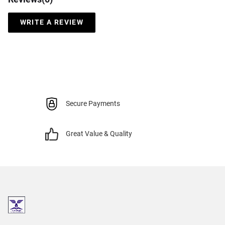
WRITE A REVIEW
Secure Payments
Great Value & Quality