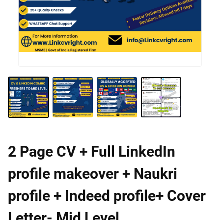
2 Page CV + Full LinkedIn
profile makeover + Naukri
profile + Indeed profile+ Cover
Letter- Mid Level