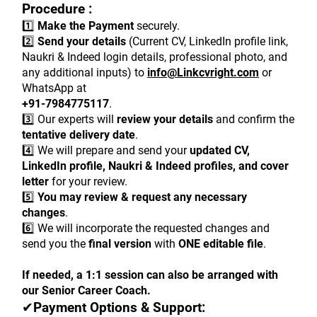
Procedure :
1️⃣ 
Make the Payment
 securely.
2️⃣ 
Send your details
 (Current CV, LinkedIn profile link, 
Naukri & Indeed login details, professional photo, and 
any additional inputs) to 
info@Linkcvright.com
 or 
WhatsApp at
+91-7984775117
.
3️⃣ Our experts will 
review your details
 and confirm the 
tentative delivery date
.
4️⃣ We will prepare and send your 
updated CV, 
LinkedIn profile, Naukri & Indeed profiles, and cover 
letter
 for your review.
5️⃣ 
You may review & request any necessary 
changes
.
6️⃣ We will incorporate the requested changes and 
send you the 
final version
 with 
ONE editable file
.
If needed, a 1:1 session can also be arranged with 
our Senior Career Coach.
✔
Payment Options & Support: