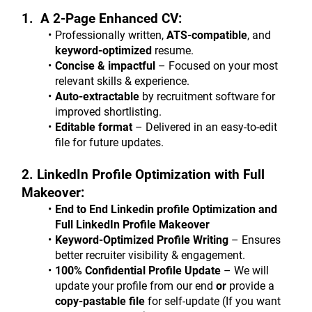
1.  A 2-Page Enhanced CV:
Professionally written, 
ATS-compatible
, and 
keyword-optimized
 resume.
Concise & impactful
 – Focused on your most 
relevant skills & experience.
Auto-extractable
 by recruitment software for 
improved shortlisting.
Editable format
 – Delivered in an easy-to-edit 
file for future updates.
2. LinkedIn Profile Optimization with Full 
Makeover:
End to End Linkedin profile Optimization and 
Full LinkedIn Profile Makeover
Keyword-Optimized Profile Writing
 – Ensures 
better recruiter visibility & engagement.
100% Confidential Profile Update
 – We will 
update your profile from our end 
or
 provide a 
copy-pastable file
 for self-update (If you want 