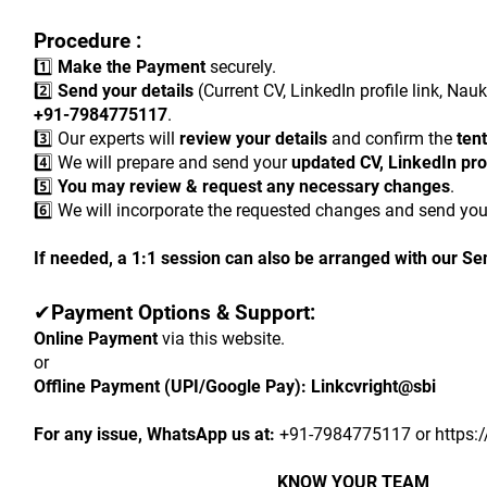
Procedure :
1️⃣ 
Make the Payment
 securely.
2️⃣ 
Send your details
 (Current CV, LinkedIn profile link, Nau
+91-7984775117
.
3️⃣ Our experts will 
review your details
 and confirm the 
tent
4️⃣ We will prepare and send your 
updated CV, LinkedIn prof
5️⃣ 
You may review & request any necessary changes
.
6️⃣ We will incorporate the requested changes and send you
If needed, a 1:1 session can also be arranged with our Se
✔
Payment Options & Support:
Online Payment
 via this website.
or
Offline Payment (UPI/Google Pay):
Linkcvright@sbi
For any issue, WhatsApp us at:
 +91-7984775117 or https:
KNOW YOUR TEAM