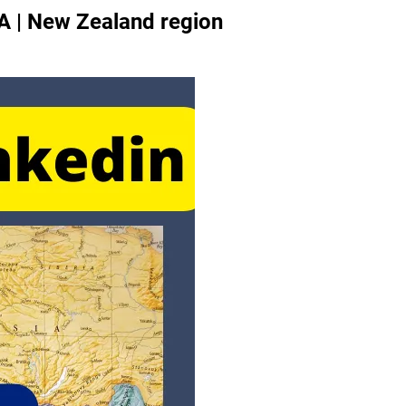
A | New Zealand region