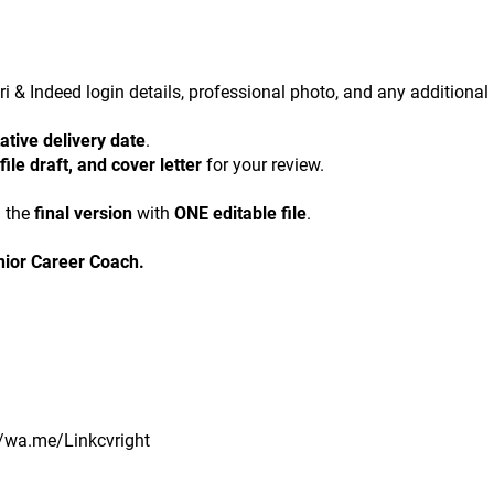
kri & Indeed login details, professional photo, and any additional 
ative delivery date
.
ile draft, and cover letter
 for your review.
 the 
final version
 with 
ONE editable file
.
nior Career Coach.
//wa.me/Linkcvright