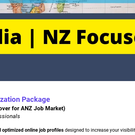
ization Package
eover for ANZ Job Market) 
essionals
 optimized online job profiles
 designed to increase your visibil