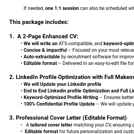
			If needed, 
one 1:1 session
 can also be scheduled wit
This package includes:
1.  A 2-Page Enhanced CV:
We will write an
 ATS-compatible, and 
keyword-opti
Concise & impactful
 – Focused on your most relevan
Auto-extractable
 by recruitment software for improv
Editable format
 – Delivered in an easy-to-edit file fo
2. LinkedIn Profile Optimization with Full Makeo
We will Update your Linkedin profile
End to End Linkedin profile Optimization and Full 
Keyword-Optimized Profile Writing
 – Ensures better
100% Confidential Profile Update
 – We will update 
3. Professional Cover Letter (Editable Format)
  A 
tailored cover letter
 matching your CV, ensuring a
 Editable format
 for future personalization and cust