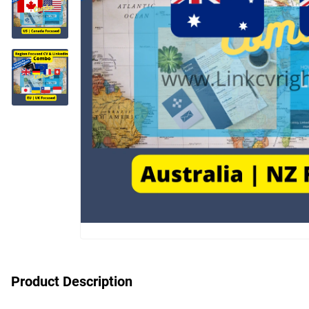
Product Description