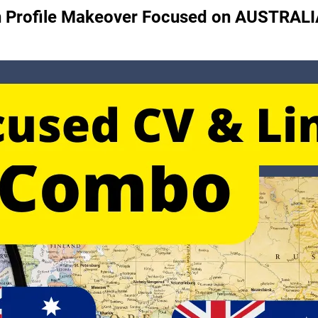
din Profile Makeover Focused on AUSTRALI