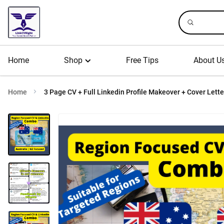
Home
Shop
Free Tips
About U
Home