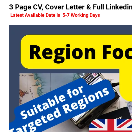
3 Page CV, Cover Letter & Full Linke
 Latest Available Date is  5-7 Working Days 