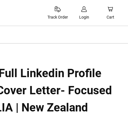
Cart
Track Order
Login
ull Linkedin Profile
Cover Letter- Focused
IA | New Zealand