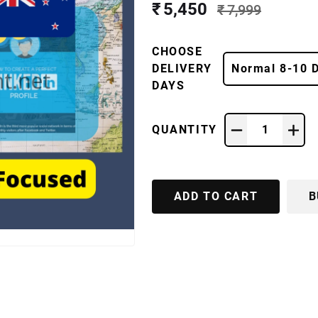
₹ 5,450
₹ 7,999
CHOOSE
DELIVERY
Normal 8-10 
DAYS
QUANTITY
1
ADD TO CART
B