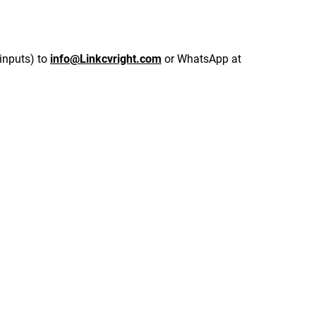
inputs) to 
info@Linkcvright.com
 or WhatsApp at