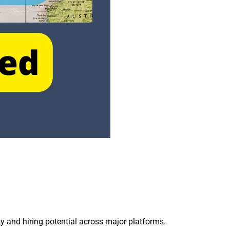
ity and hiring potential across major platforms.