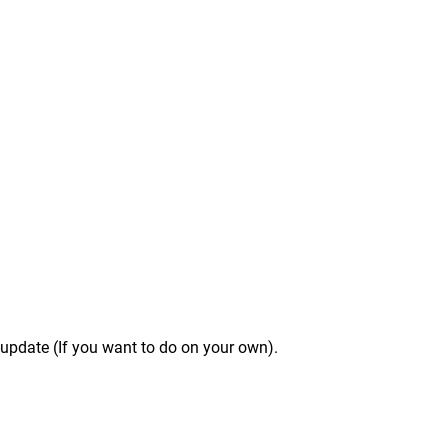
f-update (If you want to do on your own).