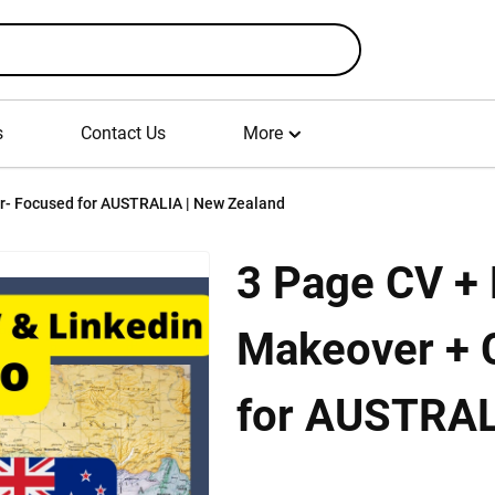
s
Contact Us
More
3 Page CV + Full Linkedin Profile Makeover + Cover Letter- Focused for AUSTRALIA | New Zealand
3 Page CV + F
Makeover + 
for AUSTRAL