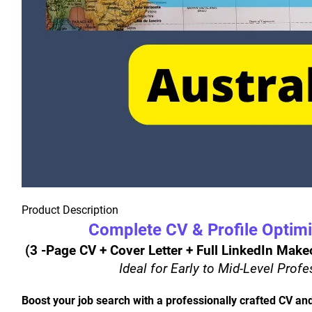
Product Description
Complete CV & Profile Optim
 (3 -Page CV + Cover Letter + Full LinkedIn Mak
Ideal for Early to Mid-Level Prof
Boost your job search with a professionally crafted CV and