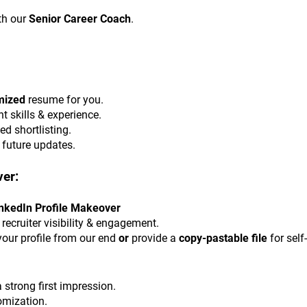
h our 
Senior Career Coach
.
mized
 resume for you.
t skills & experience.
ed shortlisting.
r future updates.
ver:
LinkedIn Profile Makeover
 recruiter visibility & engagement.
your profile from our end 
or
 provide a 
copy-pastable file
 for sel
 strong first impression.
omization.