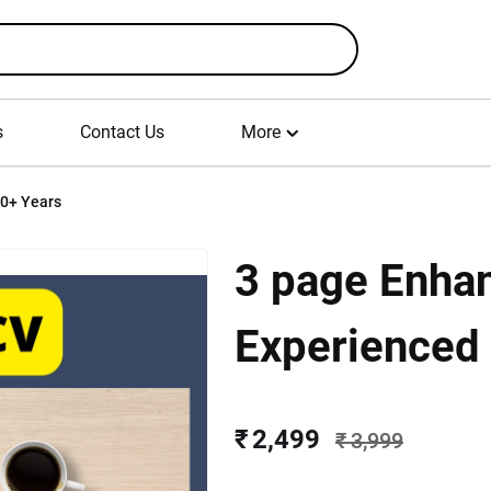
s
Contact Us
More
10+ Years
3 page Enha
Experienced
₹ 2,499
₹ 3,999