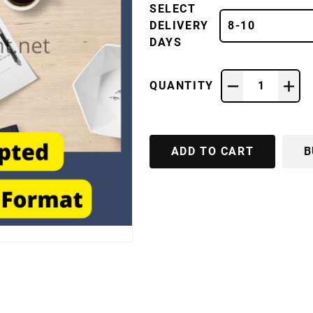
SELECT
DELIVERY
8-10
DAYS
QUANTITY
1
ADD TO CART
B