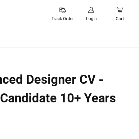
Cart
Track Order
Login
nced Designer CV -
 Candidate 10+ Years