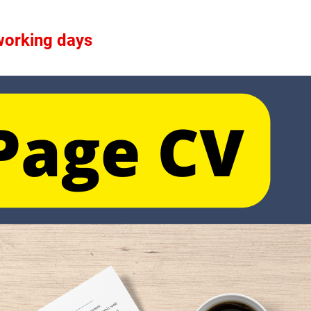
 working days