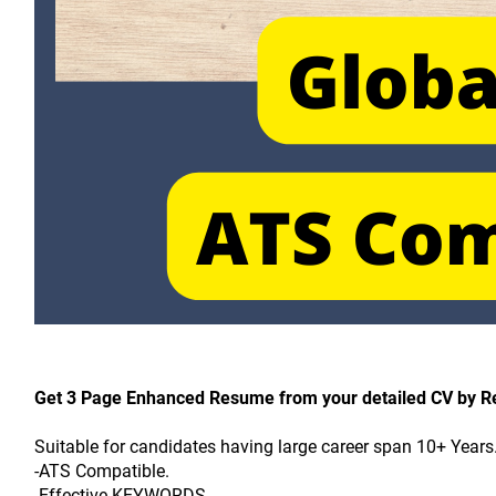
Get 3 Page Enhanced Resume from your detailed CV by 
Suitable for candidates having large career span 10+ Years
-ATS Compatible.
-Effective KEYWORDS.