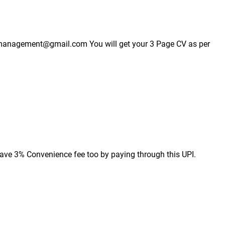
esmanagement@gmail.com You will get your 3 Page CV as per 
ave 3% Convenience fee too by paying through this UPI.