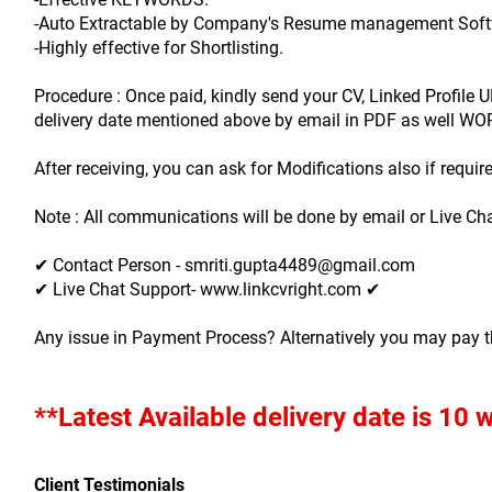
-Auto Extractable by Company's Resume management Soft
-Highly effective for Shortlisting.
Procedure : Once paid, kindly send your CV, Linked Profil
delivery date mentioned above by email in PDF as well W
After receiving, you can ask for Modifications also if require
Note : All communications will be done by email or Live Cha
✔ Contact Person - smriti.gupta4489@gmail.com
✔ Live Chat Support- www.linkcvright.com ✔ 
Any issue in Payment Process? Alternatively you may pay 
**Latest Available delivery date is 10
Client Testimonials