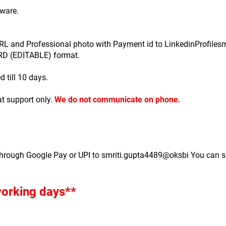
ware.
e URL and Professional photo with Payment id to LinkedinProfil
ORD (EDITABLE) format.
d till 10 days.
t support only.
We do not communicate on phone.
through Google Pay or UPI to smriti.gupta4489@oksbi You can s
 working days**