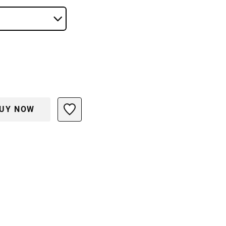
UY NOW