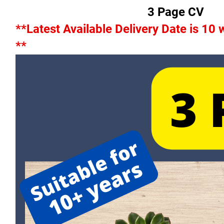
3 Page CV
**Latest Available Delivery Date is 10
**