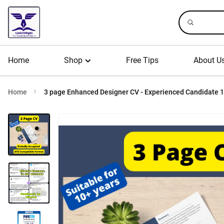
Home
Shop
Free Tips
About U
Home
3 page Enhanced Designer CV - Experienced Candidate 