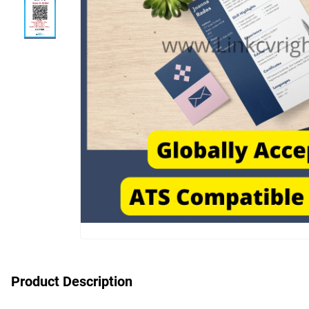
Product Description