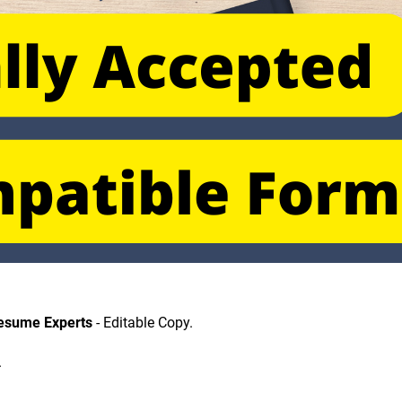
Resume Experts
 - Editable Copy.
.