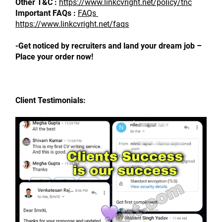
Other T&C : 
https://www.linkcvright.net/policy/tnc
Important FAQs : 
FAQs 
https://www.linkcvright.net/faqs
-Get noticed by recruiters and land your dream job – 
Place your order now!
Client Testimonials: