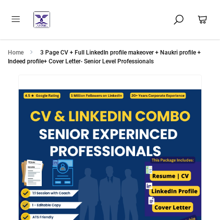
Home
3 Page CV + Full LinkedIn profile makeover + Naukri profile +
Indeed profile+ Cover Letter- Senior Level Professionals