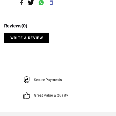
Reviews(
0
)
WRITE A REVIEW
Secure Payments
Great Value & Quality