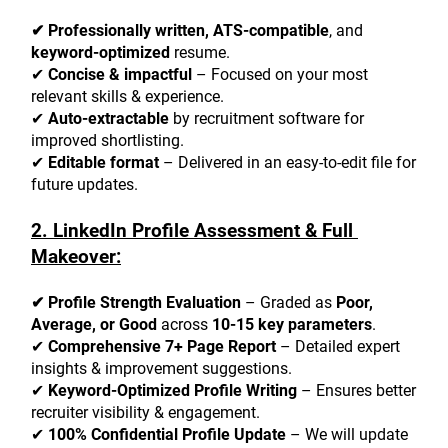
✔ Professionally written, ATS-compatible
, and 
keyword-optimized
 resume.
✔ 
Concise & impactful
 – Focused on your most 
relevant skills & experience.
✔ 
Auto-extractable
 by recruitment software for 
improved shortlisting.
✔ 
Editable format
 – Delivered in an easy-to-edit file for 
future updates.
2. LinkedIn Profile Assessment & Full 
Makeover:
✔ Profile Strength Evaluation
 – Graded as 
Poor, 
Average, or Good
 across 
10-15 key parameters
.
✔ 
Comprehensive 7+ Page Report
 – Detailed expert 
insights & improvement suggestions.
✔ 
Keyword-Optimized Profile Writing
 – Ensures better 
recruiter visibility & engagement.
✔ 
100% Confidential Profile Update
 – We will update 