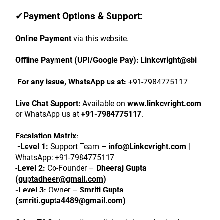
✔
Payment Options & Support:
Online Payment
 via this website.
Offline Payment (UPI/Google Pay):
Linkcvright@sbi
 For any issue, WhatsApp us at:
 +91-7984775117
Live Chat Support:
 Available on 
www.linkcvright.com
or WhatsApp us at 
+91-7984775117
.
Escalation Matrix:
 -Level 1:
 Support Team – 
info@Linkcvright.com
 | 
WhatsApp: +91-7984775117
-
Level 2:
 Co-Founder – 
Dheeraj Gupta 
(
guptadheer@gmail.com
)
-Level 3:
 Owner – 
Smriti Gupta 
(
smriti.gupta4489@gmail.com
)