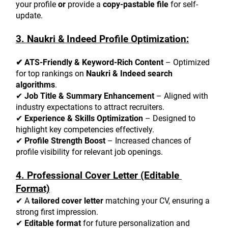
your profile 
or
 provide a 
copy-pastable file
 for self-
update.
3. Naukri & Indeed Profile Optimization:
✔ ATS-Friendly & Keyword-Rich Content
 – Optimized 
for top rankings on 
Naukri & Indeed search 
algorithms
.
✔ 
Job Title & Summary Enhancement
 – Aligned with 
industry expectations to attract recruiters.
✔ 
Experience & Skills Optimization
 – Designed to 
highlight key competencies effectively.
✔ 
Profile Strength Boost
 – Increased chances of 
profile visibility for relevant job openings.
4. Professional Cover Letter (Editable 
Format)
✔ A 
tailored cover letter
 matching your CV, ensuring a 
strong first impression.
✔ 
Editable format
 for future personalization and 