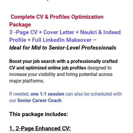
 Complete CV & Profiles Optimization 
Package
3 -Page CV + Cover Letter + Naukri & Indeed 
Profile + Full LinkedIn Makeover – 
Ideal for Mid to Senior-Level Professionals
Boost your job search with a professionally crafted 
CV and optimized online job profiles
 designed to 
increase your visibility and hiring potential across 
major platforms.
If needed, 
one 1:1 session
 can also be scheduled with 
our 
Senior Career Coach
.
This package includes:
1. 2-Page Enhanced CV: