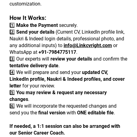
customization.
How It Works:
1️⃣ 
Make the Payment
 securely.
2️⃣ 
Send your details
 (Current CV, LinkedIn profile link, 
Naukri & Indeed login details, professional photo, and 
any additional inputs) to 
info@Linkcvright.com
 or 
WhatsApp at 
+91-7984775117
.
3️⃣ Our experts will 
review your details
 and confirm the 
tentative delivery date
.
4️⃣ We will prepare and send your 
updated CV, 
LinkedIn profile, Naukri & Indeed profiles, and cover 
letter
 for your review.
5️⃣ 
You may review & request any necessary 
changes
.
6️⃣ We will incorporate the requested changes and 
send you the 
final version
 with 
ONE editable file
.
If needed, a 1:1 session can also be arranged with 
our Senior Career Coach.