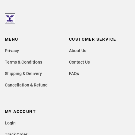
MENU
CUSTOMER SERVICE
Privacy
About Us
Terms & Conditions
Contact Us
Shipping & Delivery
FAQs
Cancellation & Refund
MY ACCOUNT
Login
Track Order