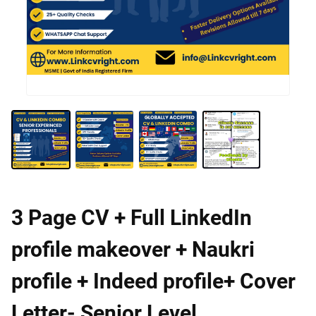
3 Page CV + Full LinkedIn
profile makeover + Naukri
profile + Indeed profile+ Cover
Letter- Senior Level