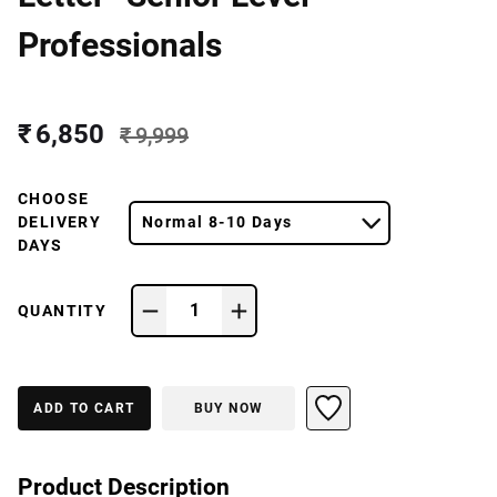
Professionals
₹ 6,850
₹ 9,999
CHOOSE
DELIVERY
Normal 8-10 Days
DAYS
1
QUANTITY
ADD TO CART
BUY NOW
Product Description