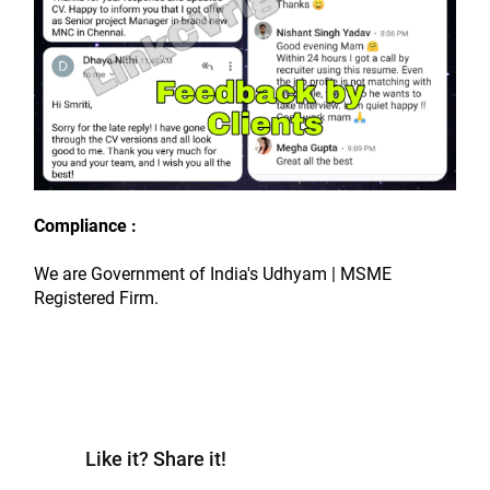
Compliance :
We are Government of India's Udhyam | MSME 
Registered Firm.
Like it? Share it!