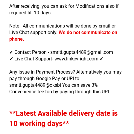
After receiving, you can ask for Modifications also if 
required till 10 days.
Note : All communications will be done by email or 
Live Chat support only.
We do not communicate on 
phone.
✔ Contact Person - smriti.gupta4489@gmail.com
✔ Live Chat Support- www.linkcvright.com ✔ 
Any issue in Payment Process? Alternatively you may 
pay through Google Pay or UPI to 
smriti.gupta4489@oksbi You can save 3% 
Convenience fee too by paying through this UPI.
**Latest Available delivery date is 
10 working days**