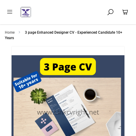
Home
3 page Enhanced Designer CV - Experienced Candidate 10+
Years