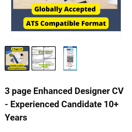
3 page Enhanced Designer CV
- Experienced Candidate 10+
Years