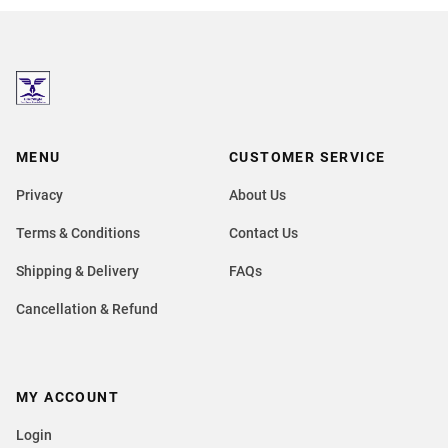
MENU
CUSTOMER SERVICE
Privacy
About Us
Terms & Conditions
Contact Us
Shipping & Delivery
FAQs
Cancellation & Refund
MY ACCOUNT
Login