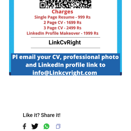
Like it? Share it!