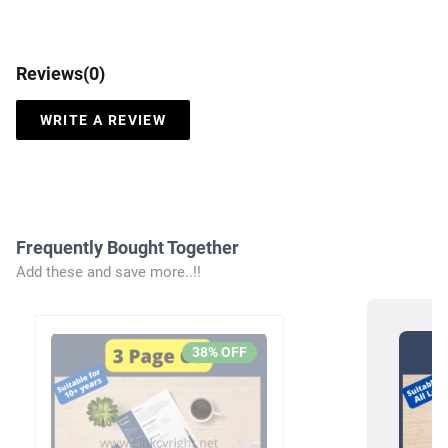
Reviews(
0
)
WRITE A REVIEW
Frequently Bought Together
Add these and save more..!!
38
% OFF