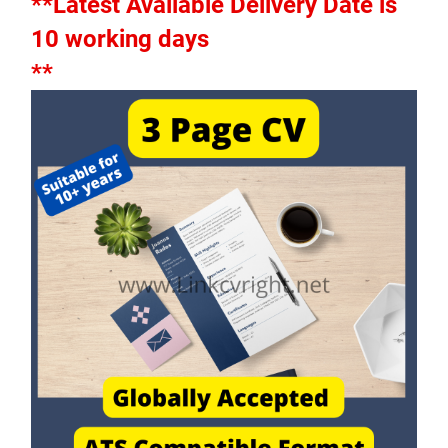
**Latest Available Delivery Date is 
10 working days
**