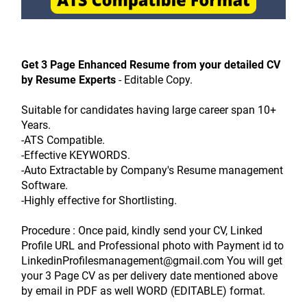
Get 3 Page Enhanced Resume from your detailed CV 
by Resume Experts
 - Editable Copy.
Suitable for candidates having large career span 10+ 
Years.
-ATS Compatible.
-Effective KEYWORDS.
-Auto Extractable by Company's Resume management 
Software.
-Highly effective for Shortlisting.
Procedure : Once paid, kindly send your CV, Linked 
Profile URL and Professional photo with Payment id to 
LinkedinProfilesmanagement@gmail.com You will get 
your 3 Page CV as per delivery date mentioned above 
by email in PDF as well WORD (EDITABLE) format.