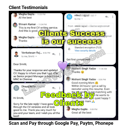
Client Testimonials
Scan and Pay through Google Pay, Paytm, Phonepe 