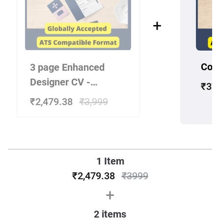
+
Cove
3 page Enhanced
Designer CV -
₹37
Experienced
₹2,479.38
₹3,999
Candidate 10+ Years
1 Item
₹2,479.38
₹
3999
+
2
items