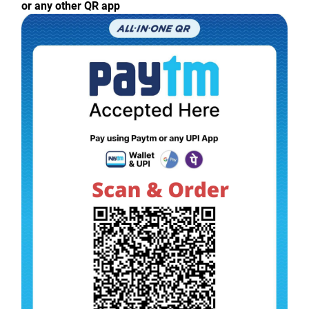
or any other QR app