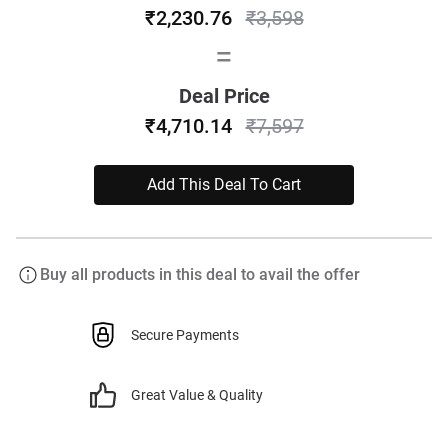
₹2,230.76
₹3,598
=
Deal Price
₹4,710.14
₹7,597
Add This Deal To Cart
Buy all products in this deal to avail the offer
Secure Payments
Great Value & Quality