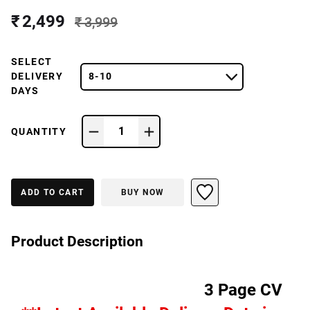
₹ 2,499
₹ 3,999
SELECT
DELIVERY
8-10
DAYS
1
QUANTITY
ADD TO CART
BUY NOW
Product Description
3 Page CV